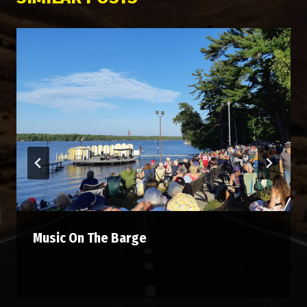
Music On The Barge