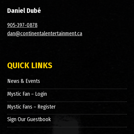
Daniel Dubé
905-397-0878
dan@continentalentertainment.ca
QUICK LINKS
News & Events
Mystic Fan – Login
Mystic Fans – Register
Sign Our Guestbook