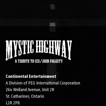
Continental Entertainment
A Division of PEG International Corporation
264 Welland Avenue, Unit 2R
St. Catharines, Ontario
L2R 2P8