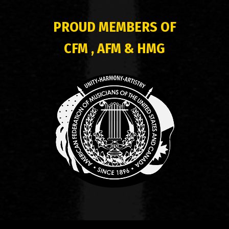
PROUD MEMBERS OF
CFM , AFM & HMG