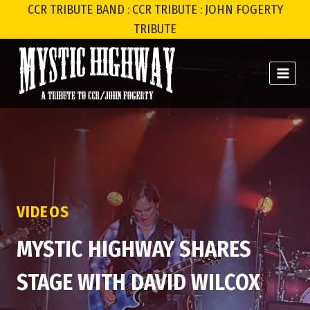
Skip
CCR TRIBUTE BAND : CCR TRIBUTE : JOHN FOGERTY
to
TRIBUTE
content
VIDEOS
MYSTIC HIGHWAY SHARES
STAGE WITH DAVID WILCOX