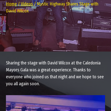
Home
/
Videos
/
Mystic Highway Shares Stage with
David Wilcox
Sharing the stage with David Wilcox at the Caledonia
Mayors Gala was a great experience. Thanks to
everyone who joined us that night and we hope to see
you all again soon.