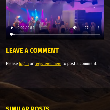
LEAVE A COMMENT
Please
log in
or
registered here
to post a comment.
SIMILAR POSTS